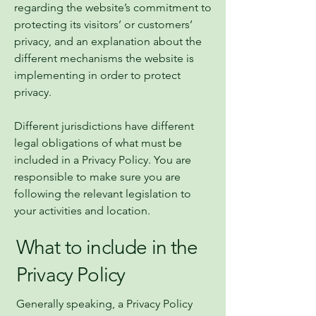
regarding the website’s commitment to
protecting its visitors’ or customers’
privacy, and an explanation about the
different mechanisms the website is
implementing in order to protect
privacy.
Different jurisdictions have different
legal obligations of what must be
included in a Privacy Policy. You are
responsible to make sure you are
following the relevant legislation to
your activities and location.
What to include in the
Privacy Policy
Generally speaking, a Privacy Policy