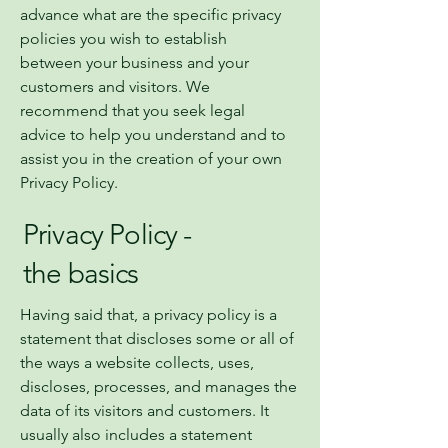
advance what are the specific privacy
policies you wish to establish
between your business and your
customers and visitors. We
recommend that you seek legal
advice to help you understand and to
assist you in the creation of your own
Privacy Policy.
Privacy Policy -
the basics
Having said that, a privacy policy is a
statement that discloses some or all of
the ways a website collects, uses,
discloses, processes, and manages the
data of its visitors and customers. It
usually also includes a statement