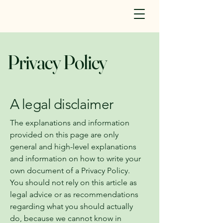
Privacy Policy
A legal disclaimer
The explanations and information
provided on this page are only
general and high-level explanations
and information on how to write your
own document of a Privacy Policy.
You should not rely on this article as
legal advice or as recommendations
regarding what you should actually
do, because we cannot know in